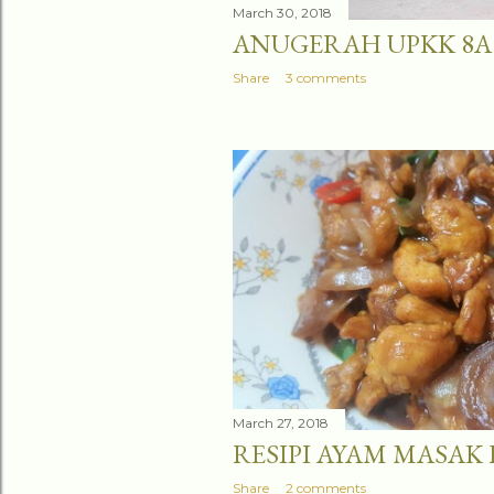
March 30, 2018
ANUGERAH UPKK 8A
Share
3 comments
March 27, 2018
RESIPI AYAM MASAK
Share
2 comments