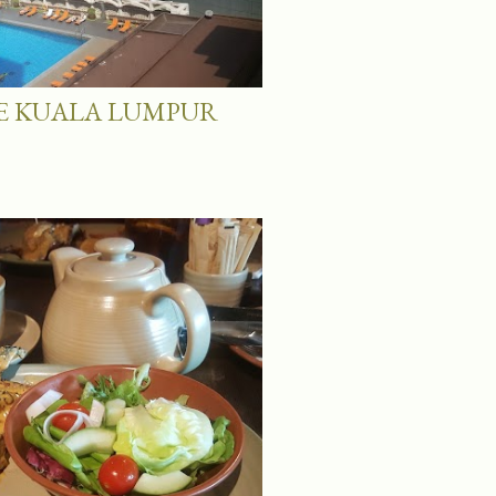
 KUALA LUMPUR