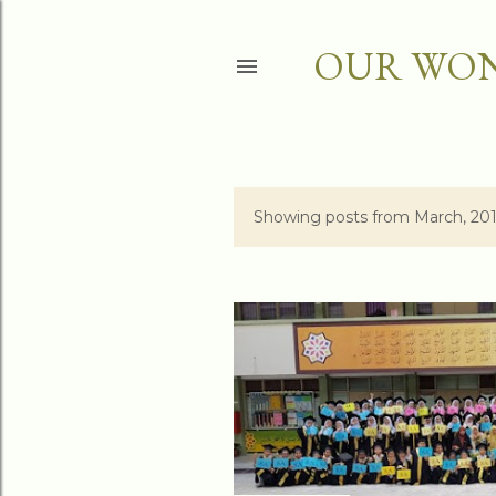
OUR WON
Showing posts from March, 20
P
o
s
t
s