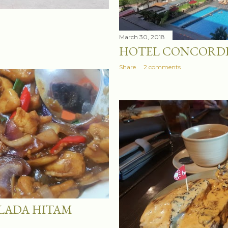
March 30, 2018
HOTEL CONCORDE
Share
2 comments
 LADA HITAM