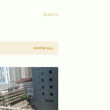
SEARCH
SHOW ALL