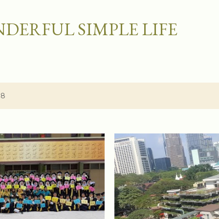
Skip to main content
DERFUL SIMPLE LIFE
18